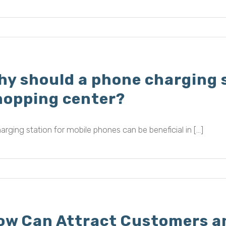
hy should a phone charging s
hopping center?
arging station for mobile phones can be beneficial in [...]
ow Can Attract Customers an