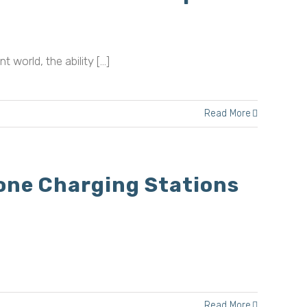
ld, the ability [...]
Read More
one Charging Stations
Read More