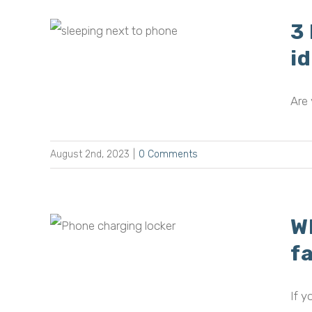
3
 next
i
idea
Are 
August 2nd, 2023
|
0 Comments
W
 of
 in
f
If y