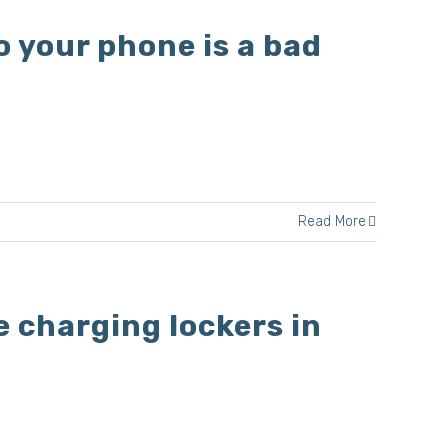
o your phone is a bad
Read More
e charging lockers in