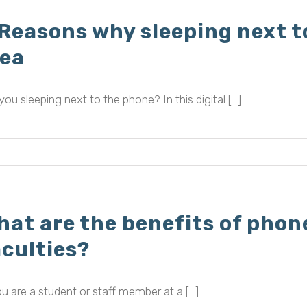
 Reasons why sleeping next t
dea
you sleeping next to the phone? In this digital [...]
hat are the benefits of phon
aculties?
ou are a student or staff member at a [...]