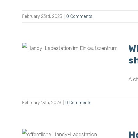
February 23rd, 2023
|
0 Comments
W
rging
n
s
A ch
February 13th, 2023
|
0 Comments
H
omers