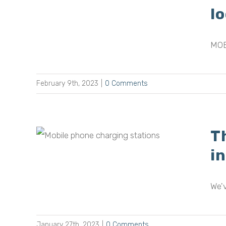
lic
l
MOB
February 9th, 2023
|
0 Comments
T
bile
s in
i
We'v
January 27th, 2023
|
0 Comments