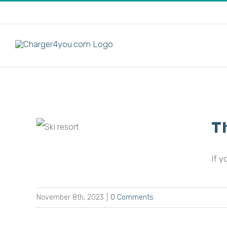
Skip
to
content
T
odern
If y
November 8th, 2023
|
0 Comments