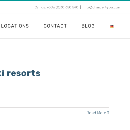
Call us: +386 (0)30 650 540
|
info@charger4you.com
LOCATIONS
CONTACT
BLOG
i resorts
Read More