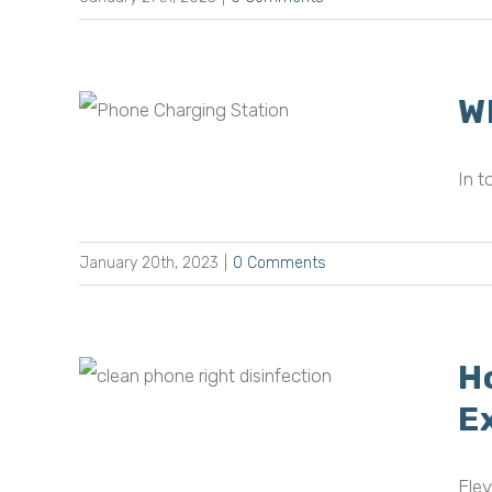
W
e
ful?
In t
January 20th, 2023
|
0 Comments
H
e the
 to
E
Elev