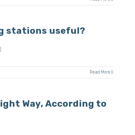
g stations useful?
]
Read More
ight Way, According to