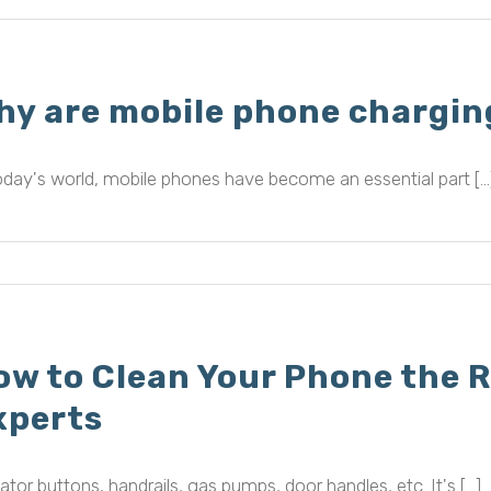
hy are mobile phone chargin
oday's world, mobile phones have become an essential part [...
ow to Clean Your Phone the R
xperts
ator buttons, handrails, gas pumps, door handles, etc. It's [...]