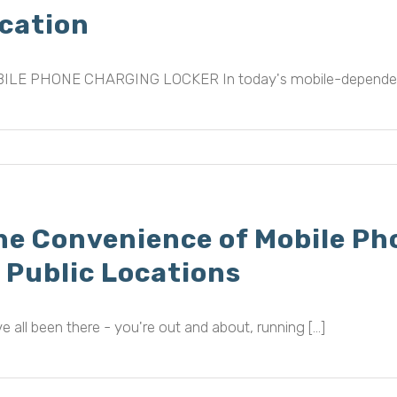
ocation
ILE PHONE CHARGING LOCKER In today's mobile-dependent wor
he Convenience of Mobile Ph
n Public Locations
e all been there - you're out and about, running [...]