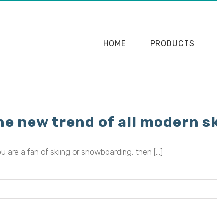
HOME
PRODUCTS
Home
•
2023
he new trend of all modern sk
ou are a fan of skiing or snowboarding, then [...]