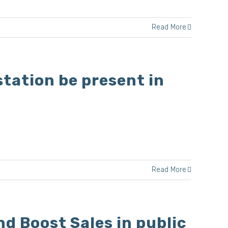
Read More
tation be present in
Read More
d Boost Sales in public