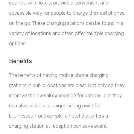
casinos, and hotels, provide a convenient and
accessible way for people to charge their cell phones
on the go. These charging stations can be found in a
variety of locations and often offer multiple charging
options.
Benefits
The benefits of having mobile phone charging
stations in public locations are clear. Not only do they
improve the overall experience for patrons, but they
can also serve as a unique selling point for
businesses. For example, a hotel that offers a
charging station at reception can save event