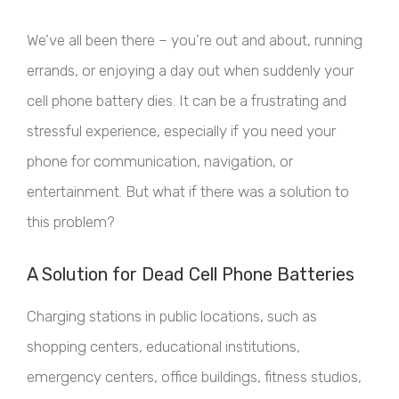
We’ve all been there – you’re out and about, running
errands, or enjoying a day out when suddenly your
cell phone battery dies. It can be a frustrating and
stressful experience, especially if you need your
phone for communication, navigation, or
entertainment. But what if there was a solution to
this problem?
A Solution for Dead Cell Phone Batteries
Charging stations in public locations, such as
shopping centers, educational institutions,
emergency centers, office buildings, fitness studios,