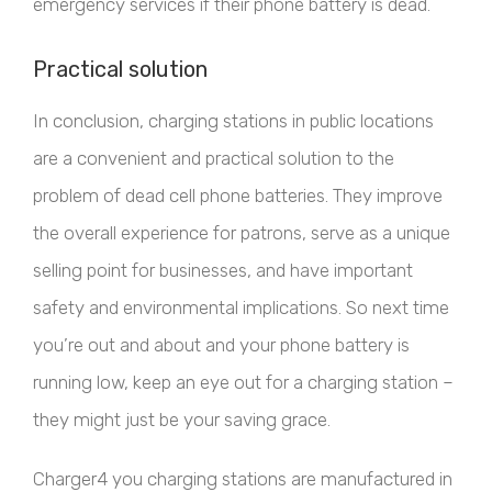
emergency services if their phone battery is dead.
Practical solution
In conclusion, charging stations in public locations
are a convenient and practical solution to the
problem of dead cell phone batteries. They improve
the overall experience for patrons, serve as a unique
selling point for businesses, and have important
safety and environmental implications. So next time
you’re out and about and your phone battery is
running low, keep an eye out for a charging station –
they might just be your saving grace.
Charger4 you charging stations are manufactured in