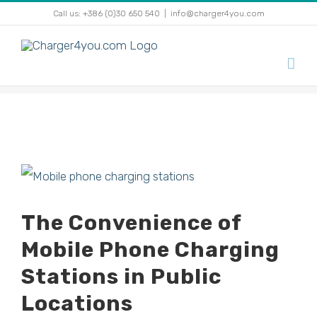
Skip
Call us: +386 (0)30 650 540
|
info@charger4you.com
to
content
View
Larger
The Convenience of
Image
Mobile Phone Charging
Stations in Public
Locations