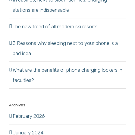
stations are indispensable
The new trend of all modern ski resorts
3 Reasons why sleeping next to your phone is a
bad idea
What are the benefits of phone charging lockers in
faculties?
Archives
February 2026
January 2024