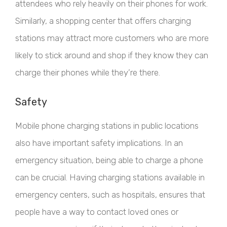
attendees who rely heavily on their phones for work.
Similarly, a shopping center that offers charging
stations may attract more customers who are more
likely to stick around and shop if they know they can
charge their phones while they’re there.
Safety
Mobile phone charging stations in public locations
also have important safety implications. In an
emergency situation, being able to charge a phone
can be crucial. Having charging stations available in
emergency centers, such as hospitals, ensures that
people have a way to contact loved ones or