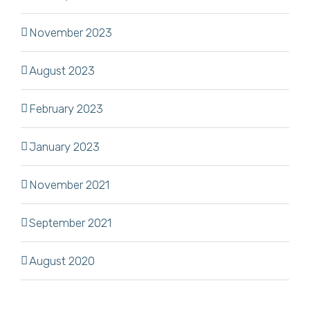
November 2023
August 2023
February 2023
January 2023
November 2021
September 2021
August 2020