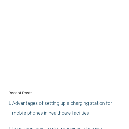
Recent Posts
Advantages of setting up a charging station for
mobile phones in healthcare facilities
In casinos, next to slot machines, charging