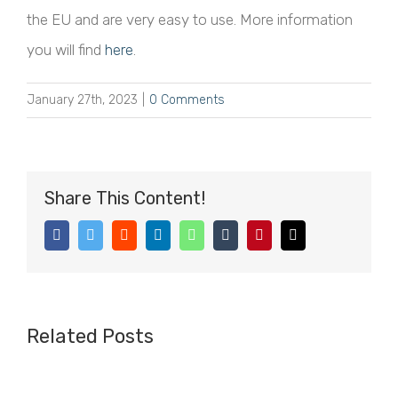
the EU and are very easy to use. More information
you will find
here
.
January 27th, 2023
|
0 Comments
Share This Content!
Facebook
Twitter
Reddit
LinkedIn
WhatsApp
Tumblr
Pinterest
Email
Related Posts