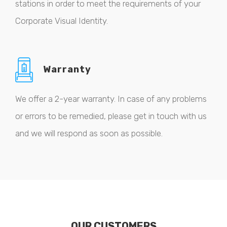
stations in order to meet the requirements of your
Corporate Visual Identity.
Warranty
We offer a 2-year warranty. In case of any problems
or errors to be remedied, please get in touch with us
and we will respond as soon as possible.
OUR CUSTOMERS