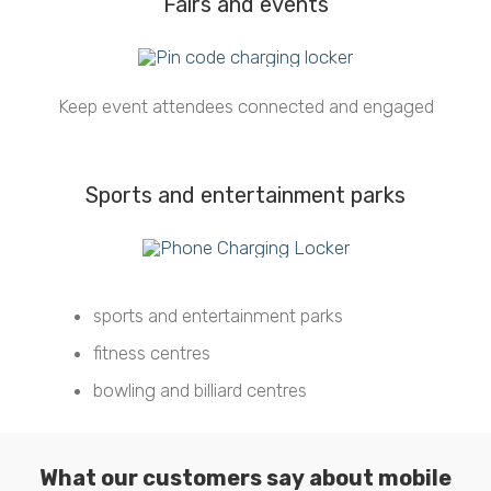
Fairs and events
Keep event attendees connected and engaged
Sports and entertainment parks
sports and entertainment parks
fitness centres
bowling and billiard centres
What our customers say about mobile