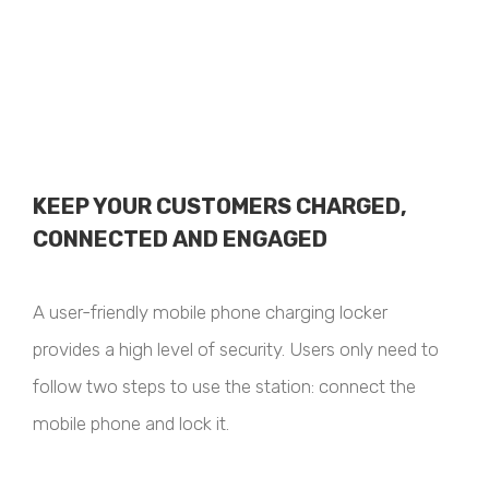
KEEP YOUR CUSTOMERS CHARGED,
CONNECTED AND ENGAGED
A user-friendly mobile phone charging locker
provides a high level of security. Users only need to
follow two steps to use the station: connect the
mobile phone and lock it.