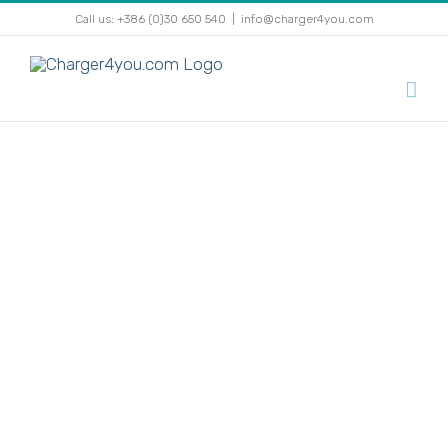
Skip
Call us: +386 (0)30 650 540
|
info@charger4you.com
to
content