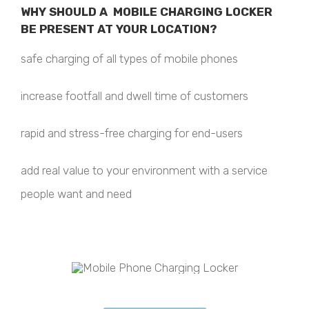
WHY SHOULD A MOBILE CHARGING LOCKER
BE PRESENT AT YOUR LOCATION?
safe charging of all types of mobile phones
increase footfall and dwell time of customers
rapid and stress-free charging for end-users
add real value to your environment with a service
people want and need