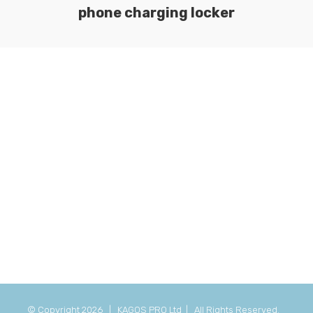
phone charging locker
© Copyright
2026 | KAGOS PRO Ltd | All Rights Reserved.