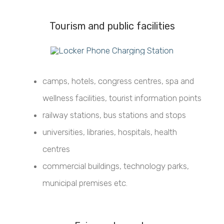
Tourism and public facilities
camps, hotels, congress centres, spa and
wellness facilities, tourist information points
railway stations, bus stations and stops
universities, libraries, hospitals, health
centres
commercial buildings, technology parks,
municipal premises etc.