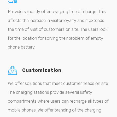
Providers mostly offer charging free of charge. This
affects the increase in visitor loyalty and it extends
the time of visit of customers on site. The users look
for the location for solving their problem of empty
phone battery.
Customization
We offer solutions that meet customer needs on site.
The charging stations provide several safety
compartments where users can recharge all types of
mobile phones. We offer branding of the charging