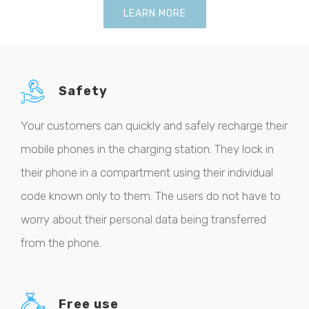
LEARN MORE
Safety
Your customers can quickly and safely recharge their
mobile phones in the charging station. They lock in
their phone in a compartment using their individual
code known only to them. The users do not have to
worry about their personal data being transferred
from the phone.
Free use