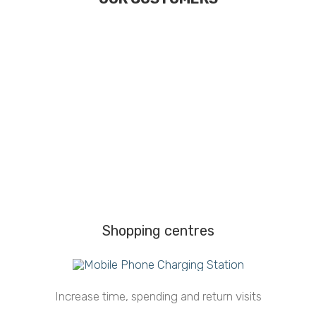
Shopping centres
Increase time, spending and return visits