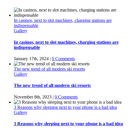
In casinos, next to slot machines, charging stations are
indispensable
Gallery
In casinos, next to slot machines, charging stations are
indispensable
January 17th, 2024
|
0 Comments
The new trend of all modern ski resorts
Gallery
The new trend of all modern ski resorts
November 8th, 2023
|
0 Comments
3 Reasons why sleeping next to your phone is a bad idea
Gallery
3 Reasons why sleeping next to your phone is a bad idea