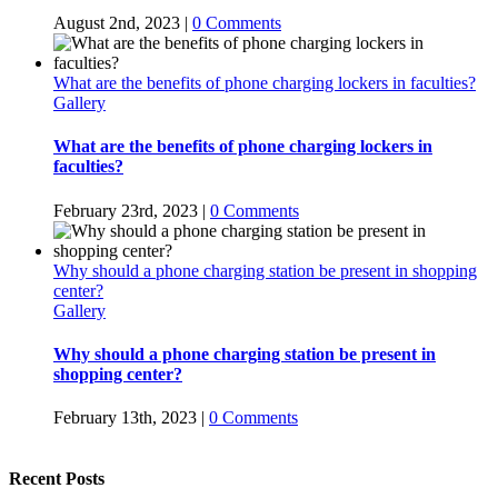
August 2nd, 2023
|
0 Comments
What are the benefits of phone charging lockers in faculties?
Gallery
What are the benefits of phone charging lockers in
faculties?
February 23rd, 2023
|
0 Comments
Why should a phone charging station be present in shopping
center?
Gallery
Why should a phone charging station be present in
shopping center?
February 13th, 2023
|
0 Comments
Recent Posts