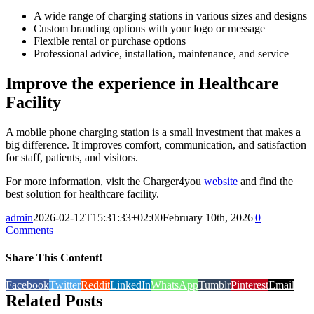
A wide range of charging stations in various sizes and designs
Custom branding options with your logo or message
Flexible rental or purchase options
Professional advice, installation, maintenance, and service
Improve the experience in Healthcare
Facility
A mobile phone charging station is a small investment that makes a
big difference. It improves comfort, communication, and satisfaction
for staff, patients, and visitors.
For more information, visit the Charger4you
website
and find the
best solution for healthcare facility.
admin
2026-02-12T15:31:33+02:00
February 10th, 2026
|
0
Comments
Share This Content!
Facebook
Twitter
Reddit
LinkedIn
WhatsApp
Tumblr
Pinterest
Email
Related Posts