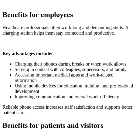
Benefits for employees
Healthcare professionals often work long and demanding shifts. A
charging station helps them stay connected and productive.
Key advantages include:
Charging their phones during breaks or when work allows
Staying in contact with colleagues, supervisors, and family
Accessing important medical apps and work-related
information
Using mobile devices for education, training, and professional
development
Improving communication and overall work efficiency
Reliable phone access increases staff satisfaction and supports better
patient care.
Benefits for patients and visitors