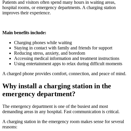
Patients and visitors often spend many hours in waiting areas,
hospital rooms, or emergency departments. A charging station
improves their experience.
Main benefits include:
Charging phones while waiting
Staying in contact with family and friends for support
Reducing stress, anxiety, and boredom
Accessing medical information and treatment instructions
Using entertainment apps to relax during difficult moments
A charged phone provides comfort, connection, and peace of mind.
Why install a charging station in the
emergency department?
The emergency department is one of the busiest and most
demanding areas in any hospital. Fast communication is critical.
A charging station in the emergency room makes sense for several
reasons: