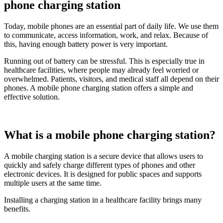
phone charging station
Today, mobile phones are an essential part of daily life. We use them
to communicate, access information, work, and relax. Because of
this, having enough battery power is very important.
Running out of battery can be stressful. This is especially true in
healthcare facilities, where people may already feel worried or
overwhelmed. Patients, visitors, and medical staff all depend on their
phones. A mobile phone charging station offers a simple and
effective solution.
What is a mobile phone charging station?
A mobile charging station is a secure device that allows users to
quickly and safely charge different types of phones and other
electronic devices. It is designed for public spaces and supports
multiple users at the same time.
Installing a charging station in a healthcare facility brings many
benefits.