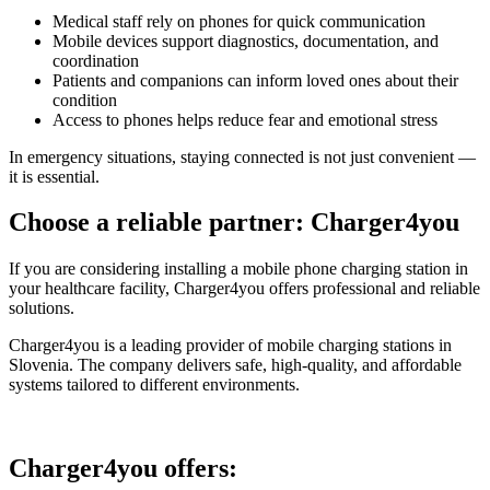
Medical staff rely on phones for quick communication
Mobile devices support diagnostics, documentation, and
coordination
Patients and companions can inform loved ones about their
condition
Access to phones helps reduce fear and emotional stress
In emergency situations, staying connected is not just convenient —
it is essential.
Choose a reliable partner: Charger4you
If you are considering installing a mobile phone charging station in
your healthcare facility, Charger4you offers professional and reliable
solutions.
Charger4you is a leading provider of mobile charging stations in
Slovenia. The company delivers safe, high-quality, and affordable
systems tailored to different environments.
Charger4you offers: