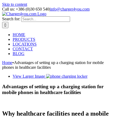
Skip to content
Call us: +386 (0)30 650 540
|
info@charger4you.com
Search for:
HOME
PRODUCTS
LOCATIONS
CONTACT
BLOG
Home
•
Advantages of setting up a charging station for mobile
phones in healthcare facilities
View Larger Image
Advantages of setting up a charging station for
mobile phones in healthcare facilities
Why healthcare facilities need a mobile